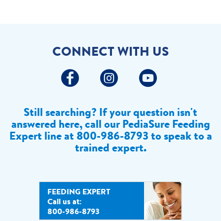
CONNECT WITH US
Still searching? If your question isn't
answered here, call our PediaSure Feeding
Expert line at
800-986-8793 to speak to a
trained expert.
FEEDING EXPERT
Call us at:
800-986-8793