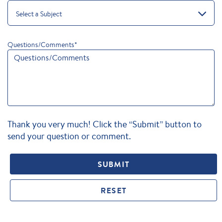
Select a Subject
Questions/Comments
*
Thank you very much! Click the “Submit” button to
send your question or comment.
SUBMIT
RESET