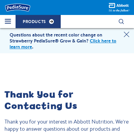
PRODUCTS
Questions about the recent color change on
Strawberry PediaSure® Grow & Gain?
Click here to
learn more
.
Thank You for
Contacting Us
Thank you for your interest in Abbott Nutrition. We’re
happy to answer questions about our products and