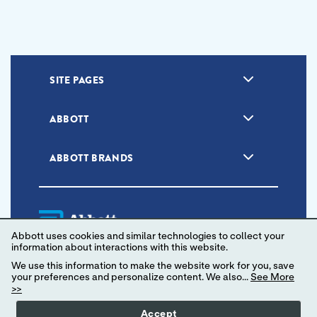
SITE PAGES
ABBOTT
ABBOTT BRANDS
Abbott uses cookies and similar technologies to collect your
information about interactions with this website.
We use this information to make the website work for you, save
your preferences and personalize content. We also...
See More
Unsubscribe
Privacy Policy
Terms of Use
>>
Your Privacy Choices
Accept