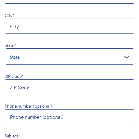
City
*
State
*
State
ZIP Code
*
Phone number (optional)
Subject
*