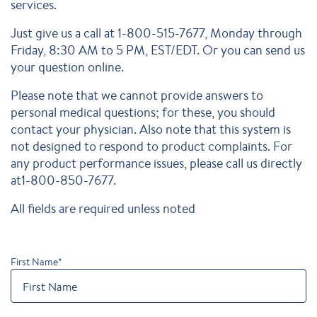
services.
Just give us a call at 1-800-515-7677, Monday through
Friday, 8:30 AM to 5 PM, EST/EDT. Or you can send us
your question online.
Please note that we cannot provide answers to
personal medical questions; for these, you should
contact your physician. Also note that this system is
not designed to respond to product complaints. For
any product performance issues, please call us directly
at1-800-850-7677.
All fields are required unless noted
First Name
*