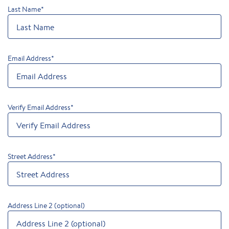
Last Name
*
Email Address
*
Verify Email Address
*
Street Address
*
Address Line 2 (optional)