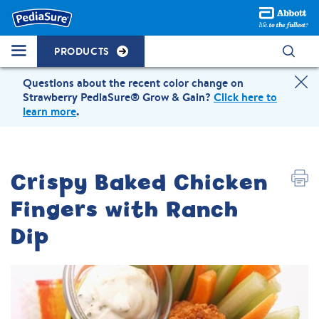
PRODUCTS
Questions about the recent color change on
Strawberry PediaSure® Grow & Gain?
Click here to
learn more
.
Crispy Baked Chicken
Fingers with Ranch
Dip