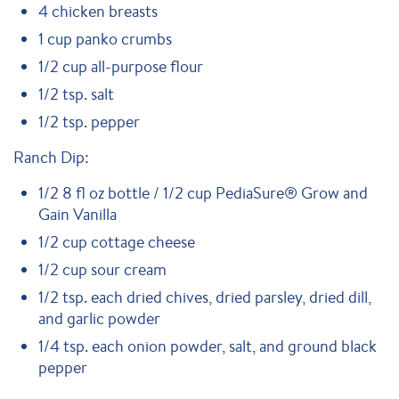
4 chicken breasts
1 cup panko crumbs
1/2 cup all-purpose flour
1/2 tsp. salt
1/2 tsp. pepper
Ranch Dip:
1/2 8 fl oz bottle / 1/2 cup PediaSure® Grow and
Gain Vanilla
1/2 cup cottage cheese
1/2 cup sour cream
1/2 tsp. each dried chives, dried parsley, dried dill,
and garlic powder
1/4 tsp. each onion powder, salt, and ground black
pepper