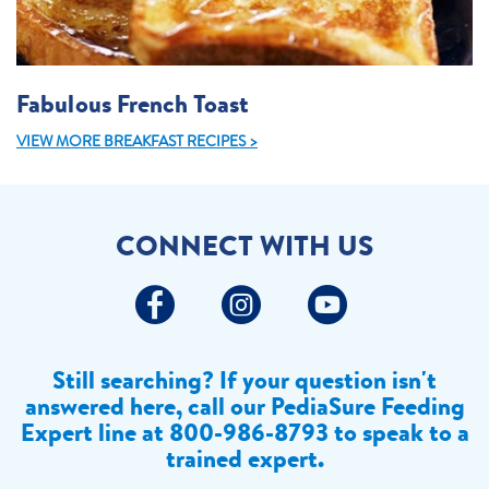
Fabulous French Toast
VIEW MORE BREAKFAST RECIPES >
CONNECT WITH US
Still searching? If your question isn't
answered here, call our PediaSure Feeding
Expert line at
800-986-8793 to speak to a
trained expert.