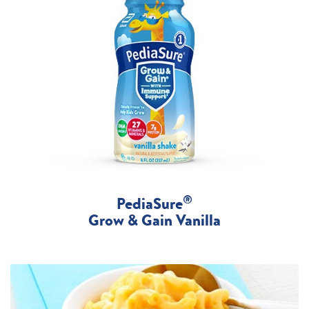
®
PediaSure
Grow & Gain Vanilla