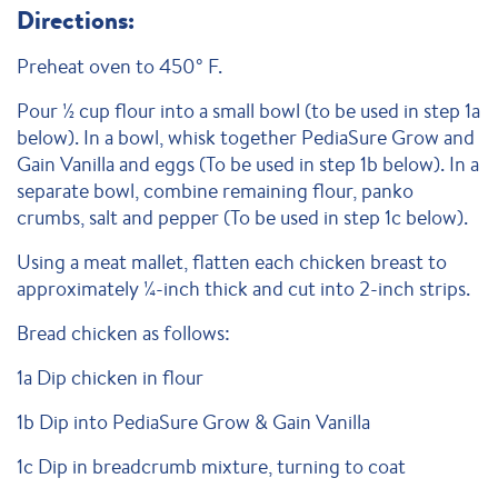
Directions:
Preheat oven to 450° F.
Pour ½ cup flour into a small bowl (to be used in step 1a
below). In a bowl, whisk together PediaSure Grow and
Gain Vanilla and eggs (To be used in step 1b below). In a
separate bowl, combine remaining flour, panko
crumbs, salt and pepper (To be used in step 1c below).
Using a meat mallet, flatten each chicken breast to
approximately ¼-inch thick and cut into 2-inch strips.
Bread chicken as follows:
1a Dip chicken in flour
1b Dip into PediaSure Grow & Gain Vanilla
1c Dip in breadcrumb mixture, turning to coat