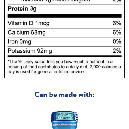
Can be made with: