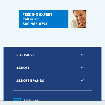
FEEDING EXPERT
Call us at:
800-986-8793
SITE PAGES
ABBOTT
ABBOTT BRANDS