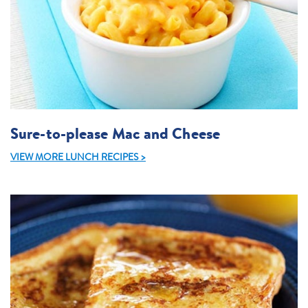
Sure-to-please Mac and Cheese
VIEW MORE LUNCH RECIPES >