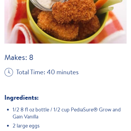
Makes: 8
Total Time: 40 minutes
Ingredients:
1/2 8 fl oz bottle / 1/2 cup PediaSure® Grow and
Gain Vanilla
2 large eggs