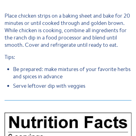
Place chicken strips on a baking sheet and bake for 20
minutes or until cooked through and golden brown.
While chicken is cooking, combine all ingredients for
the ranch dip in a food processor and blend until
smooth. Cover and refrigerate until ready to eat.
Tips:
Be prepared: make mixtures of your favorite herbs
and spices in advance
Serve leftover dip with veggies