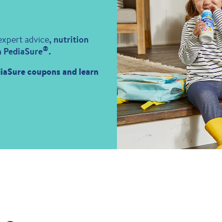
expert advice
, nutrition
®
m PediaSure
.
iaSure coupons and learn