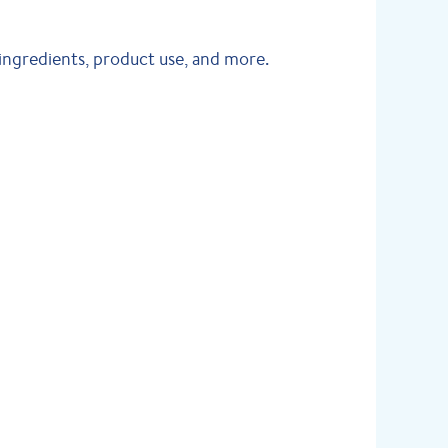
ingredients, product use, and more.