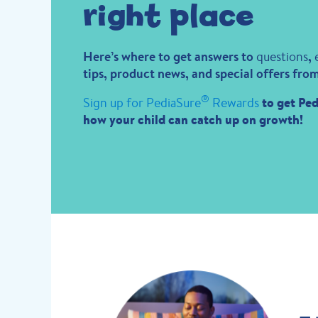
right place
Here’s where to get answers to
questions
,
tips, product news, and special offers fro
®
Sign up for PediaSure
Rewards
to get Ped
how your child can catch up on growth!