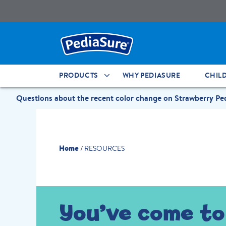
PRODUCTS
WHY PEDIASURE
CHIL
Questions about the recent color change on Strawberry P
Home
RESOURCES
You’ve come to