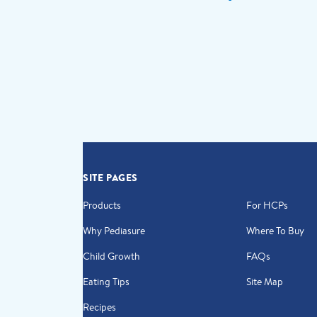
SITE PAGES
Products
For HCPs
Why Pediasure
Where To Buy
Child Growth
FAQs
Eating Tips
Site Map
Recipes