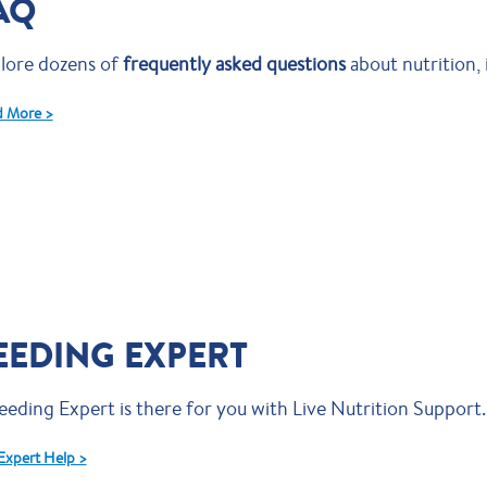
AQ
lore dozens of
frequently asked questions
about nutrition, 
 More >
EEDING EXPERT
eeding Expert is there for you with Live Nutrition Support.
Expert Help >