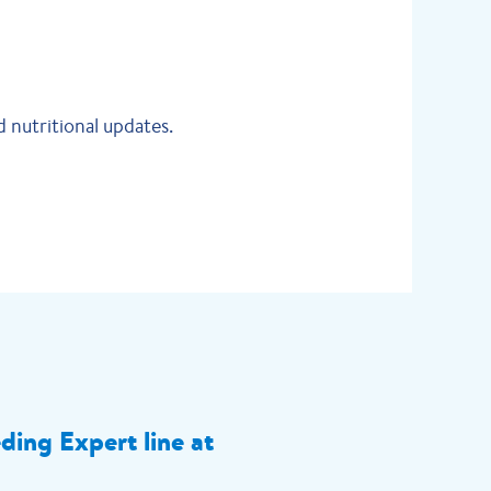
 nutritional updates.
eding Expert line at