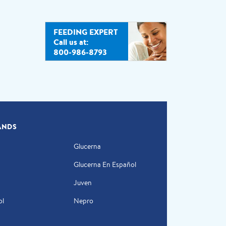
FEEDING EXPERT
Call us at:
800-986-8793
ANDS
Glucerna
Glucerna En Español
Juven
ol
Nepro