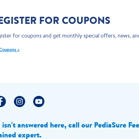
EGISTER FOR COUPONS
ister for coupons and get monthly special offers, news, and
Coupons >
n isn't answered here, call our PediaSure Fe
ained expert.