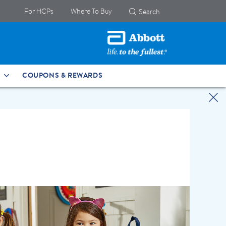
For HCPs
Where To Buy
Search
COUPONS & REWARDS