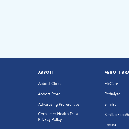
ABBOTT
ABBOTT BR
Abbott Global
EleCare
Abbott Store
Pedialyte
Advertising Preferences
Similac
Consumer Health Data
Similac Españ
Privacy Policy
Ensure