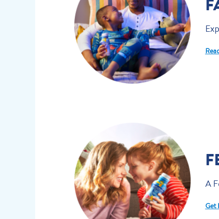
F
Exp
Read
F
A F
Get 