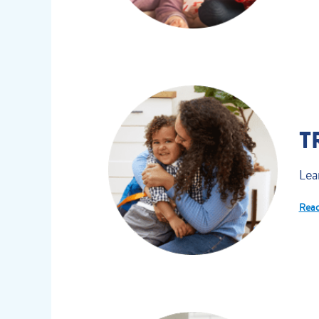
T
Lea
Read