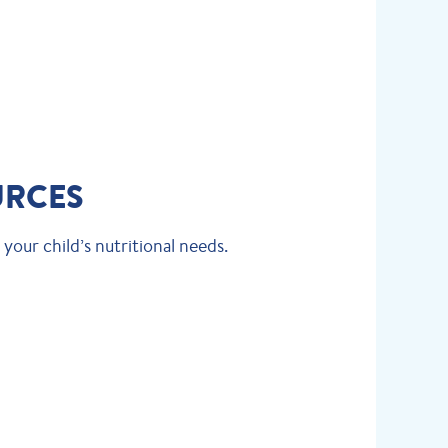
URCES
your child’s nutritional needs.