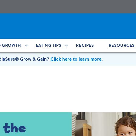
D GROWTH
EATING TIPS
RECIPES
RESOURCES
ediaSure® Grow & Gain?
Click here to learn more
.
 the