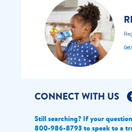
R
Reg
Get 
CONNECT WITH US
Still searching? If your questio
800-986-8793 to speak to a tr