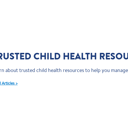
RUSTED CHILD HEALTH RESO
rn about trusted child health resources to help you manage 
 Articles >