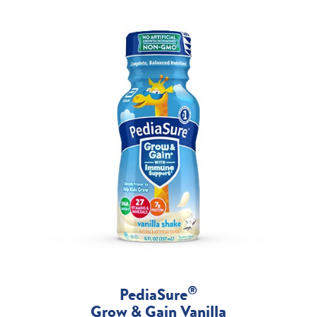
®
PediaSure
Grow & Gain Vanilla