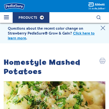
PRODUCTS
Questions about the recent color change on
Strawberry PediaSure® Grow & Gain?
Click here to
learn more
.
Homestyle Mashed
Potatoes