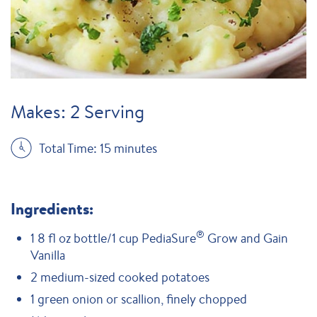
Makes: 2 Serving
Total Time: 15 minutes
Ingredients:
®
1 8 fl oz bottle/1 cup PediaSure
Grow and Gain
Vanilla
2 medium-sized cooked potatoes
1 green onion or scallion, finely chopped