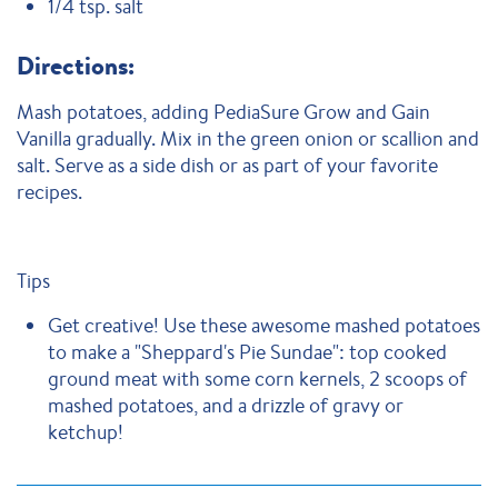
1/4 tsp. salt
Directions:
Mash potatoes, adding PediaSure Grow and Gain
Vanilla gradually. Mix in the green onion or scallion and
salt. Serve as a side dish or as part of your favorite
recipes.
Tips
Get creative! Use these awesome mashed potatoes
to make a "Sheppard's Pie Sundae": top cooked
ground meat with some corn kernels, 2 scoops of
mashed potatoes, and a drizzle of gravy or
ketchup!