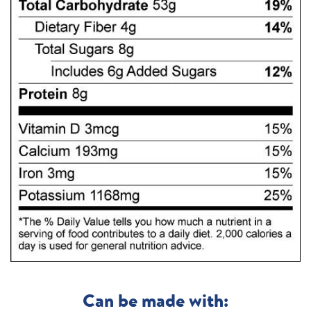
Can be made with: