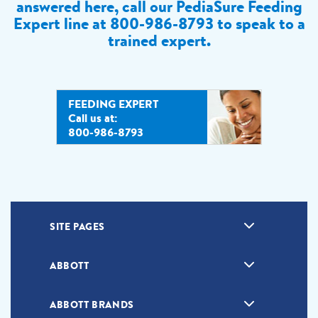
answered here, call our PediaSure Feeding
Expert line at
800-986-8793 to speak to a
trained expert.
FEEDING EXPERT
Call us at:
800-986-8793
SITE PAGES
ABBOTT
ABBOTT BRANDS