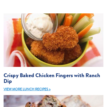
Crispy Baked Chicken Fingers with Ranch
Dip
VIEW MORE LUNCH RECIPES >