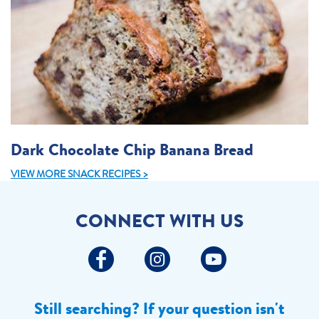
Dark Chocolate Chip Banana Bread
VIEW MORE SNACK RECIPES >
CONNECT WITH US
Still searching? If your question isn't