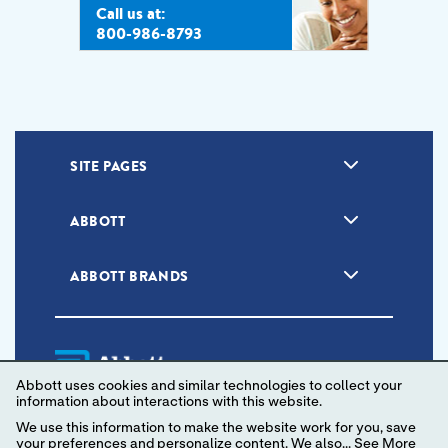
Call us at:
800-986-8793
SITE PAGES
ABBOTT
ABBOTT BRANDS
Abbott uses cookies and similar technologies to collect your
information about interactions with this website.
We use this information to make the website work for you, save
your preferences and personalize content. We also...
See More