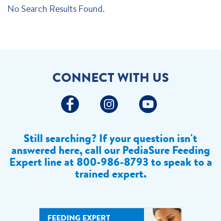
No Search Results Found.
CONNECT WITH US
Still searching? If your question isn't
answered here, call our PediaSure Feeding
Expert line at
800-986-8793 to speak to a
trained expert.
FEEDING EXPERT