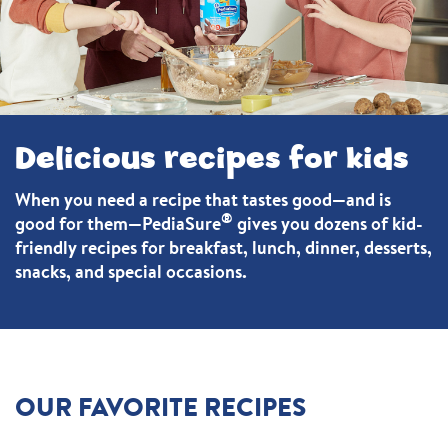
Delicious recipes for kids
When you need a recipe that tastes good—and is
®
good for them—PediaSure
gives you dozens of kid-
friendly recipes for breakfast, lunch, dinner, desserts,
snacks, and special occasions.
OUR FAVORITE RECIPES