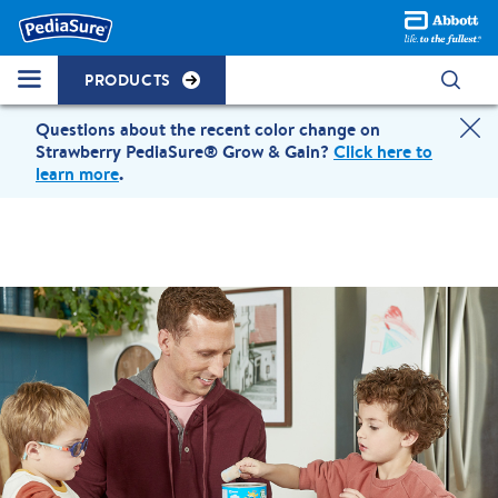
PRODUCTS
Questions about the recent color change on
Strawberry PediaSure® Grow & Gain?
Click here to
learn more
.